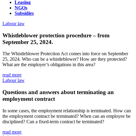
Leasing
NGOs
Subsidies
Labour law
Whistleblower protection procedure – from
September 25, 2024.
The Whistleblower Protection Act comes into force on September
25, 2024. Who can be a whistleblower? How are they protected?
What are the employer’s obligations in this area?
read more
Labour law
Questions and answers about terminating an
employment contract
In some cases, the employment relationship is terminated. How can
the employment contract be terminated? When can an employee be
disciplined? Can a fixed-term contract be terminated?
read more