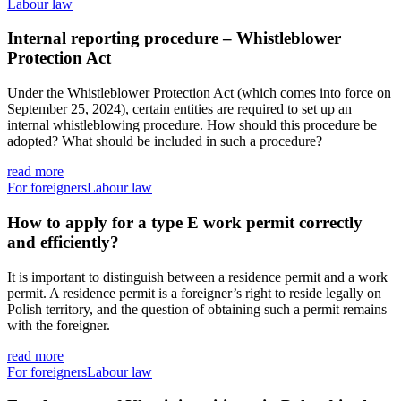
Labour law
Internal reporting procedure – Whistleblower
Protection Act
Under the Whistleblower Protection Act (which comes into force on
September 25, 2024), certain entities are required to set up an
internal whistleblowing procedure. How should this procedure be
adopted? What should be included in such a procedure?
read more
For foreigners
Labour law
How to apply for a type E work permit correctly
and efficiently?
It is important to distinguish between a residence permit and a work
permit. A residence permit is a foreigner’s right to reside legally on
Polish territory, and the question of obtaining such a permit remains
with the foreigner.
read more
For foreigners
Labour law