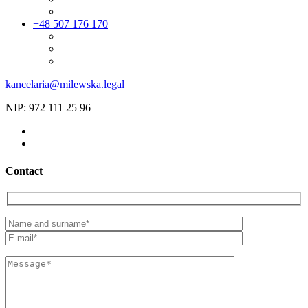
+48 507 176 170
kancelaria@milewska.legal
NIP: 972 111 25 96
Contact