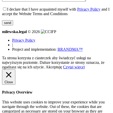
I declare that I have acquainted myself with
Privacy Policy
and I
accept the Website Terms and Conditions
milewska.legal
© 2026
Privacy Policy
|
Project and implementation:
BRANDMA™
Ta strona korzysta z ciasteczek aby świadczyć usługi na
najwyższym poziomie. Dalsze korzystanie ze strony oznacza, że
zgadzasz się na ich użycie.
Akceptuję
Czytaj więcej
Close
Privacy Overview
This website uses cookies to improve your experience while you
navigate through the website. Out of these, the cookies that are
categorized as necessary are stored on your browser as they are