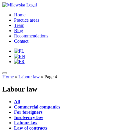
Home
Practice areas
Team
Blog
Recommendations
Contact
Home
»
Labour law
»
Page 4
Labour law
All
Commercial companies
For foreigners
Insolvency law
Labour law
Law of contracts