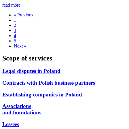
read more
« Previous
1
2
3
4
5
Next »
Scope of services
Legal disputes in Poland
Contracts with Polish business partners
Establishing companies in Poland
Associations
and foundations
Lessees