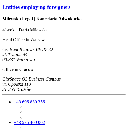
Entities employing foreigners
Milewska Legal
| Kancelaria Adwokacka
adwokat Daria Milewska
Head Office in Warsaw
Centrum Biurowe BIURCO
ul. Twarda 44
00-831 Warszawa
Office in Cracow
CitySpace O3 Business Campus
ul. Opolska 110
31-355 Kraków
+48 696 839 356
+48 575 409 002