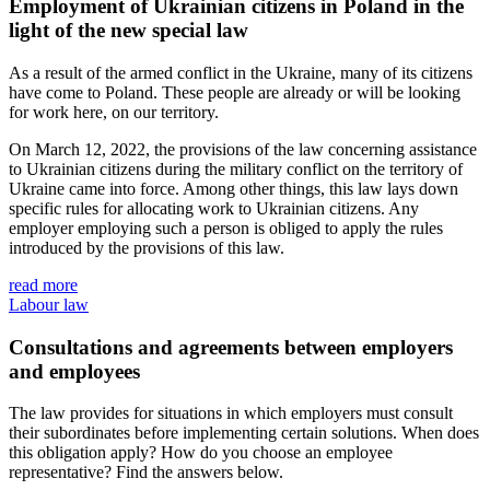
Employment of Ukrainian citizens in Poland in the
light of the new special law
As a result of the armed conflict in the Ukraine, many of its citizens
have come to Poland. These people are already or will be looking
for work here, on our territory.
On March 12, 2022, the provisions of the law concerning assistance
to Ukrainian citizens during the military conflict on the territory of
Ukraine came into force. Among other things, this law lays down
specific rules for allocating work to Ukrainian citizens. Any
employer employing such a person is obliged to apply the rules
introduced by the provisions of this law.
read more
Labour law
Consultations and agreements between employers
and employees
The law provides for situations in which employers must consult
their subordinates before implementing certain solutions. When does
this obligation apply? How do you choose an employee
representative? Find the answers below.