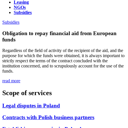
Leasing
NGOs
Subsidies
Subsidies
Obligation to repay financial aid from European
funds
Regardless of the field of activity of the recipient of the aid, and the
purpose for which the funds were obtained, it is always important to
strictly respect the terms of the contract concluded with the
institution concerned, and to scrupulously account for the use of the
funds.
read more
Scope of services
Legal disputes in Poland
Contracts with Polish business partners