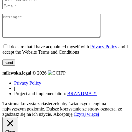
I declare that I have acquainted myself with
Privacy Policy
and I
accept the Website Terms and Conditions
milewska.legal
© 2026
Privacy Policy
|
Project and implementation:
BRANDMA™
Ta strona korzysta z ciasteczek aby świadczyć usługi na
najwyższym poziomie. Dalsze korzystanie ze strony oznacza, że
zgadzasz się na ich użycie.
Akceptuję
Czytaj więcej
Close