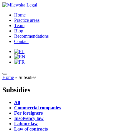
Home
Practice areas
Team
Blog
Recommendations
Contact
Home
»
Subsidies
Subsidies
All
Commercial companies
For foreigners
Insolvency law
Labour law
Law of contracts