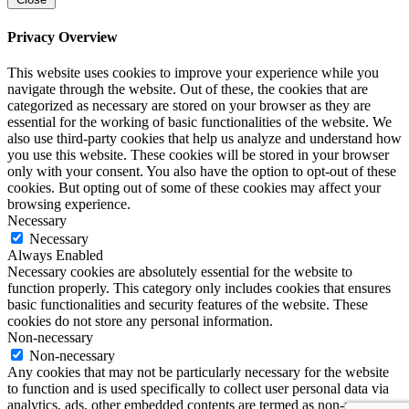
Privacy Overview
This website uses cookies to improve your experience while you
navigate through the website. Out of these, the cookies that are
categorized as necessary are stored on your browser as they are
essential for the working of basic functionalities of the website. We
also use third-party cookies that help us analyze and understand how
you use this website. These cookies will be stored in your browser
only with your consent. You also have the option to opt-out of these
cookies. But opting out of some of these cookies may affect your
browsing experience.
Necessary
Necessary
Always Enabled
Necessary cookies are absolutely essential for the website to
function properly. This category only includes cookies that ensures
basic functionalities and security features of the website. These
cookies do not store any personal information.
Non-necessary
Non-necessary
Any cookies that may not be particularly necessary for the website
to function and is used specifically to collect user personal data via
analytics, ads, other embedded contents are termed as non-necessary