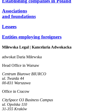
Establishing companies in Poland
Associations
and foundations
Lessees
Entities employing foreigners
Milewska Legal
| Kancelaria Adwokacka
adwokat Daria Milewska
Head Office in Warsaw
Centrum Biurowe BIURCO
ul. Twarda 44
00-831 Warszawa
Office in Cracow
CitySpace O3 Business Campus
ul. Opolska 110
31-355 Kraków