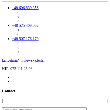
+48 696 839 356
+48 575 409 002
+48 507 176 170
kancelaria@milewska.legal
NIP: 972 111 25 96
Contact