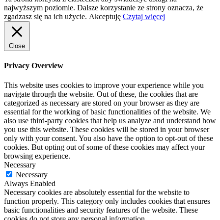
najwyższym poziomie. Dalsze korzystanie ze strony oznacza, że
zgadzasz się na ich użycie.
Akceptuję
Czytaj więcej
Close
Privacy Overview
This website uses cookies to improve your experience while you
navigate through the website. Out of these, the cookies that are
categorized as necessary are stored on your browser as they are
essential for the working of basic functionalities of the website. We
also use third-party cookies that help us analyze and understand how
you use this website. These cookies will be stored in your browser
only with your consent. You also have the option to opt-out of these
cookies. But opting out of some of these cookies may affect your
browsing experience.
Necessary
Necessary
Always Enabled
Necessary cookies are absolutely essential for the website to
function properly. This category only includes cookies that ensures
basic functionalities and security features of the website. These
cookies do not store any personal information.