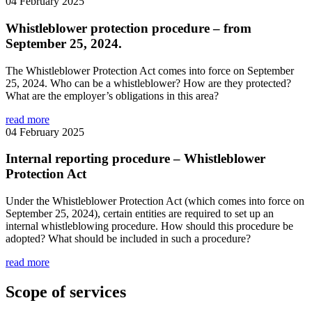
04 February 2025
Whistleblower protection procedure – from
September 25, 2024.
The Whistleblower Protection Act comes into force on September
25, 2024. Who can be a whistleblower? How are they protected?
What are the employer’s obligations in this area?
read more
04 February 2025
Internal reporting procedure – Whistleblower
Protection Act
Under the Whistleblower Protection Act (which comes into force on
September 25, 2024), certain entities are required to set up an
internal whistleblowing procedure. How should this procedure be
adopted? What should be included in such a procedure?
read more
Scope of services