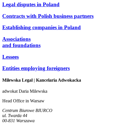
Legal disputes in Poland
Contracts with Polish business partners
Establishing companies in Poland
Associations
and foundations
Lessees
Entities employing foreigners
Milewska Legal
| Kancelaria Adwokacka
adwokat Daria Milewska
Head Office in Warsaw
Centrum Biurowe BIURCO
ul. Twarda 44
00-831 Warszawa