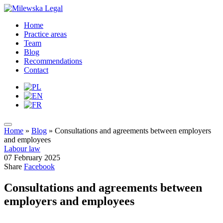
Home
Practice areas
Team
Blog
Recommendations
Contact
Home
»
Blog
»
Consultations and agreements between employers
and employees
Labour law
07 February 2025
Share
Facebook
Consultations and agreements between
employers and employees