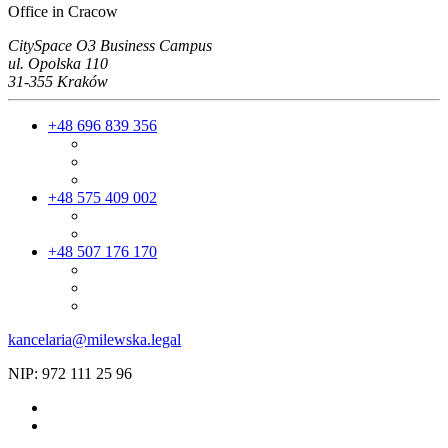
Office in Cracow
CitySpace O3 Business Campus
ul. Opolska 110
31-355 Kraków
+48 696 839 356
+48 575 409 002
+48 507 176 170
kancelaria@milewska.legal
NIP: 972 111 25 96