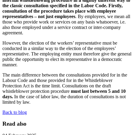
internal whistleblowing procedure in a slightly different way to
the classic consultation specified in the Labor Code. Firstly,
consultation of the procedure takes place with employee
representatives – not just employees
. By employees, we mean all
those who provide work or services on any basis whatsoever, i.e.
also those employed under a service contract or inter-company
agreement.
However, the election of the workers’ representative must be
conducted in a similar way to the election of the employees’
representative. The employing entity must therefore give the general
public the opportunity to elect its representative in a democratic
manner.
The main difference between the consultations provided for in the
Labour Code and those provided for in the Whistleblower
Protection Act is the time limit. Consultations on the draft
whistleblower protection procedure
must last between 5 and 10
days.
In the case of labor law, the duration of consultations is not
limited by law.
Back to blog
Read also