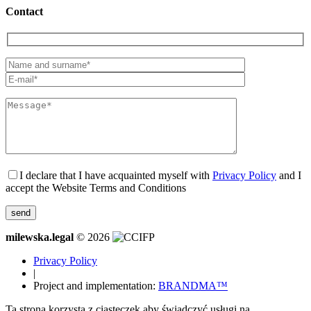
Contact
I declare that I have acquainted myself with
Privacy Policy
and I
accept the Website Terms and Conditions
milewska.legal
© 2026
Privacy Policy
|
Project and implementation:
BRANDMA™
Ta strona korzysta z ciasteczek aby świadczyć usługi na