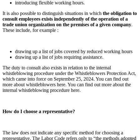
introducing flexible working hours.
It is also possible to distinguish situations in which
the obligation to
consult employees exists independently of the operation of a
trade union organization on the premises of a given company
.
These include, for example :
drawing up a list of jobs covered by reduced working hours
drawing up a list of jobs requiring assistance.
The duty to consult also exists in relation to the internal
whistleblowing procedure under the Whistleblowers Protection Act,
which came into force on September 25, 2024. You can find out
more about whistleblowers here. You can find out more about the
internal whistleblowing procedure here.
How do I choose a representative?
The law does not indicate any specific method for choosing a
representative. The Labor Code refers only to “the methods adopted