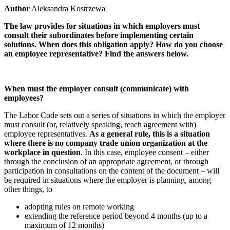
Author
Aleksandra Kostrzewa
The law provides for situations in which employers must
consult their subordinates before implementing certain
solutions. When does this obligation apply? How do you choose
an employee representative? Find the answers below.
When must the employer consult (communicate) with
employees?
The Labor Code sets out a series of situations in which the employer
must consult (or, relatively speaking, reach agreement with)
employee representatives.
As a general rule, this is a situation
where there is no company trade union organization at the
workplace in question
. In this case, employee consent – either
through the conclusion of an appropriate agreement, or through
participation in consultations on the content of the document – will
be required in situations where the employer is planning, among
other things, to
adopting rules on remote working
extending the reference period beyond 4 months (up to a
maximum of 12 months)