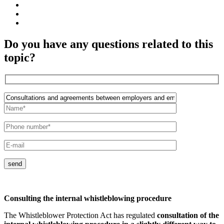
Do you have any questions related to this
topic?
send
Consulting the internal whistleblowing procedure
The Whistleblower Protection Act has regulated
consultation of the