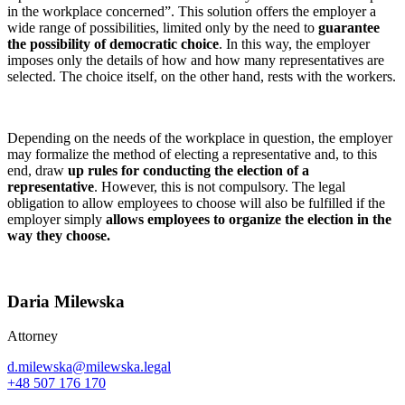
in the workplace concerned”. This solution offers the employer a
wide range of possibilities, limited only by the need to
guarantee
the possibility of democratic choice
. In this way, the employer
imposes only the details of how and how many representatives are
selected. The choice itself, on the other hand, rests with the workers.
Depending on the needs of the workplace in question, the employer
may formalize the method of electing a representative and, to this
end, draw
up rules for conducting the election of a
representative
. However, this is not compulsory. The legal
obligation to allow employees to choose will also be fulfilled if the
employer simply
allows employees to organize the election in the
way they choose.
Daria Milewska
Attorney
d.milewska@milewska.legal
+48 507 176 170