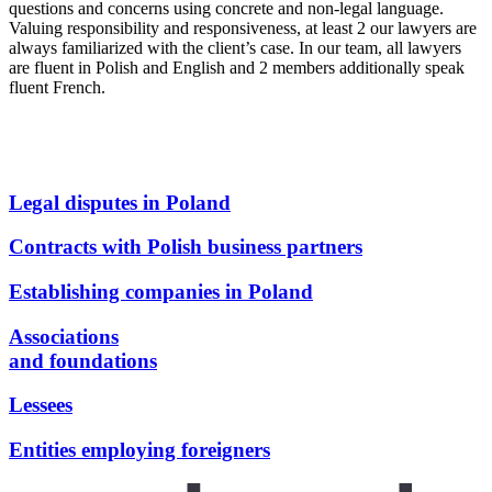
questions and concerns using concrete and non-legal language.
Valuing responsibility and responsiveness, at least 2 our lawyers are
always familiarized with the client’s case. In our team, all lawyers
are fluent in Polish and English and 2 members additionally speak
fluent French.
Legal disputes in Poland
Contracts with Polish business partners
Establishing companies in Poland
Associations
and foundations
Lessees
Entities employing foreigners