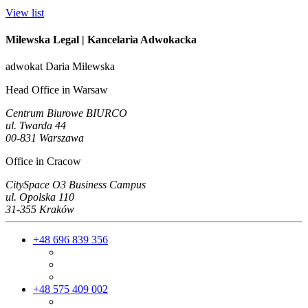
View list
Milewska Legal
| Kancelaria Adwokacka
adwokat Daria Milewska
Head Office in Warsaw
Centrum Biurowe BIURCO
ul. Twarda 44
00-831 Warszawa
Office in Cracow
CitySpace O3 Business Campus
ul. Opolska 110
31-355 Kraków
+48 696 839 356
+48 575 409 002