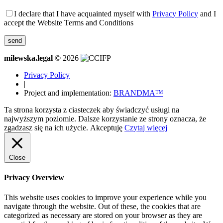
I declare that I have acquainted myself with
Privacy Policy
and I
accept the Website Terms and Conditions
milewska.legal
© 2026
Privacy Policy
|
Project and implementation:
BRANDMA™
Ta strona korzysta z ciasteczek aby świadczyć usługi na
najwyższym poziomie. Dalsze korzystanie ze strony oznacza, że
zgadzasz się na ich użycie.
Akceptuję
Czytaj więcej
Close
Privacy Overview
This website uses cookies to improve your experience while you
navigate through the website. Out of these, the cookies that are
categorized as necessary are stored on your browser as they are