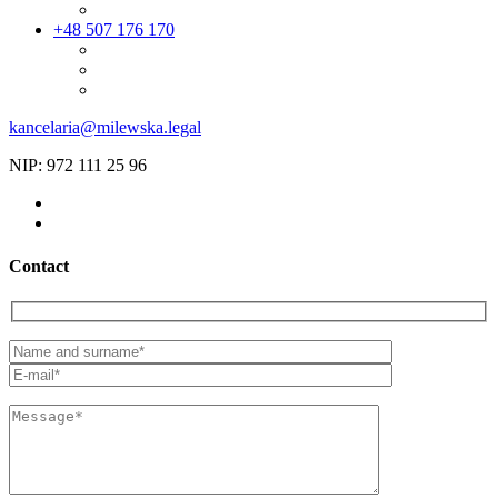
+48 507 176 170
kancelaria@milewska.legal
NIP: 972 111 25 96
Contact