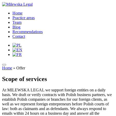
Home
Practice areas
Team
Blog
Recommendations
Contact
Home
»
Offer
Scope of services
At MILEWSKA LEGAL we support foreign entities on a daily
basis. We draft or verify contracts with Polish business partners, we
establish Polish companies or branches for our foreign clients, as
well as we represent foreign entrepreneurs before Polish courts of
law: both as claimants and as defendants. We always respond to
emails within 24 hours on a business day and answer all the