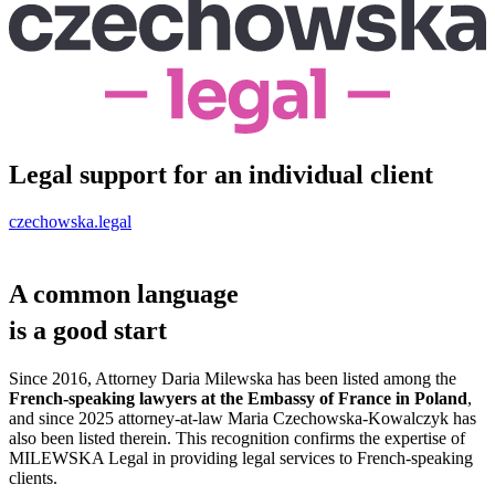
Legal support for an individual client
czechowska.legal
A common language
is a
good start
Since 2016, Attorney Daria Milewska has been listed among the
French-speaking lawyers at the Embassy of France in Poland
,
and since 2025 attorney-at-law Maria Czechowska-Kowalczyk has
also been listed therein. This recognition confirms the expertise of
MILEWSKA Legal in providing legal services to French-speaking
clients.