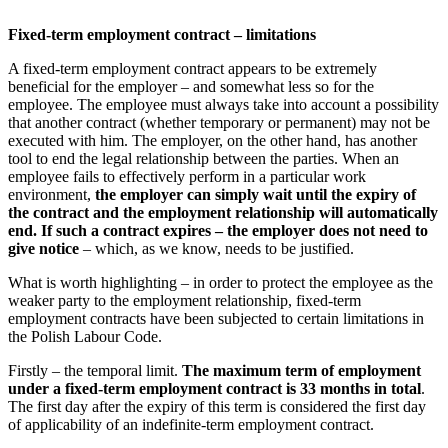
Fixed-term employment contract – limitations
A fixed-term employment contract appears to be extremely
beneficial for the employer – and somewhat less so for the
employee. The employee must always take into account a possibility
that another contract (whether temporary or permanent) may not be
executed with him. The employer, on the other hand, has another
tool to end the legal relationship between the parties. When an
employee fails to effectively perform in a particular work
environment,
the employer can simply wait until the expiry of
the contract and the employment relationship will automatically
end. If such a contract expires – the employer does not need to
give notice
– which, as we know, needs to be justified.
What is worth highlighting – in order to protect the employee as the
weaker party to the employment relationship, fixed-term
employment contracts have been subjected to certain limitations in
the Polish Labour Code.
Firstly – the temporal limit.
The maximum term of employment
under a fixed-term employment contract is 33 months in total
.
The first day after the expiry of this term is considered the first day
of applicability of an indefinite-term employment contract.