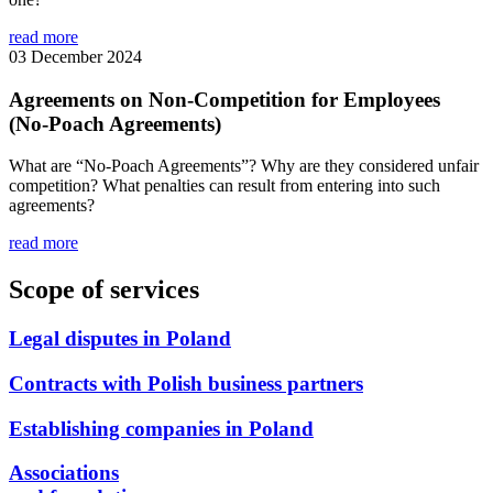
read more
03 December 2024
Agreements on Non-Competition for Employees
(No-Poach Agreements)
What are “No-Poach Agreements”? Why are they considered unfair
competition? What penalties can result from entering into such
agreements?
read more
Scope of services
Legal disputes in Poland
Contracts with Polish business partners
Establishing companies in Poland
Associations