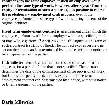
contract with the same employee, if such an employee would
perform the same type of work
. However,
after 3 years from the
expiry or termination of such a contract, it is possible to renew
the probationary employment contract once,
even if the
employee performed the same type of work as during the term of the
original contract.
Fixed-term employment contract
is an agreement under which the
employee performs work for the employer within a specified period
st
st
of time – i.e. e.g. from 1
April 2022 until 1
August 2022. Term of
such a contract is strictly outlined. The contract expires on the date
set out therein or can be a terminated by a notice, without a notice or
by an agreement of the parties.
Indefinite term employment contract
is executed, as the name
suggests, for a period of time that is not specified. The contract
determines the date of the commencement of the provision of work,
but it does not specify the date of its expiry. Indefinite term
employment contract can be terminated by a notice, without a notice
or by an agreement of the parties.
Daria Milewska