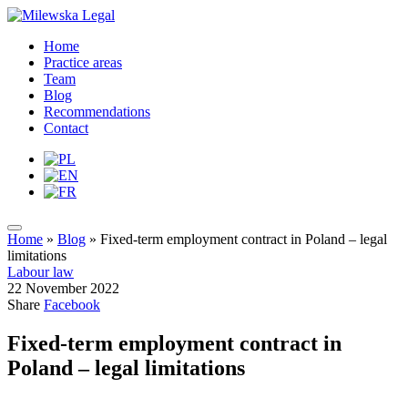
Home
Practice areas
Team
Blog
Recommendations
Contact
Home
»
Blog
»
Fixed-term employment contract in Poland – legal
limitations
Labour law
22 November 2022
Share
Facebook
Fixed-term employment contract in
Poland – legal limitations