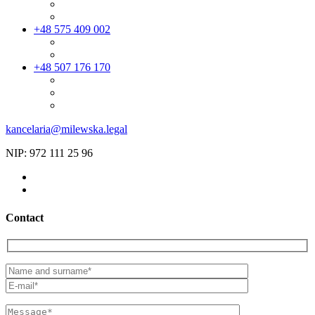
+48 575 409 002
+48 507 176 170
kancelaria@milewska.legal
NIP: 972 111 25 96
Contact