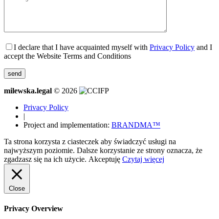
I declare that I have acquainted myself with
Privacy Policy
and I
accept the Website Terms and Conditions
milewska.legal
© 2026
Privacy Policy
|
Project and implementation:
BRANDMA™
Ta strona korzysta z ciasteczek aby świadczyć usługi na
najwyższym poziomie. Dalsze korzystanie ze strony oznacza, że
zgadzasz się na ich użycie.
Akceptuję
Czytaj więcej
Close
Privacy Overview