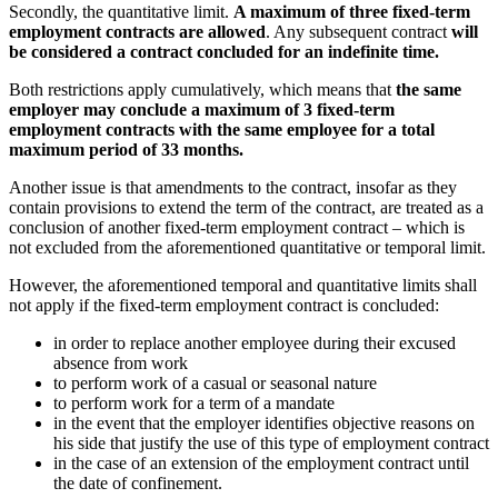
Secondly, the quantitative limit.
A maximum of three fixed-term
employment contracts are allowed
. Any subsequent contract
will
be considered a contract concluded for an indefinite time.
Both restrictions apply cumulatively, which means that
the same
employer may conclude a maximum of 3 fixed-term
employment contracts with the same employee for a total
maximum period of 33 months.
Another issue is that amendments to the contract, insofar as they
contain provisions to extend the term of the contract, are treated as a
conclusion of another fixed-term employment contract – which is
not excluded from the aforementioned quantitative or temporal limit.
However, the aforementioned temporal and quantitative limits shall
not apply if the fixed-term employment contract is concluded:
in order to replace another employee during their excused
absence from work
to perform work of a casual or seasonal nature
to perform work for a term of a mandate
in the event that the employer identifies objective reasons on
his side that justify the use of this type of employment contract
in the case of an extension of the employment contract until
the date of confinement.