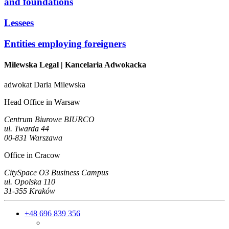
and foundations
Lessees
Entities employing foreigners
Milewska Legal
| Kancelaria Adwokacka
adwokat Daria Milewska
Head Office in Warsaw
Centrum Biurowe BIURCO
ul. Twarda 44
00-831 Warszawa
Office in Cracow
CitySpace O3 Business Campus
ul. Opolska 110
31-355 Kraków
+48 696 839 356