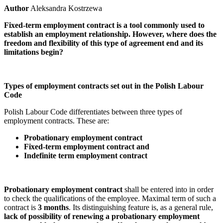
Author
Aleksandra Kostrzewa
Fixed-term employment contract is a tool commonly used to
establish an employment relationship. However, where does the
freedom and flexibility of this type of agreement end and its
limitations begin?
Types of employment contracts set out in the Polish Labour
Code
Polish Labour Code differentiates between three types of
employment contracts. These are:
Probationary employment contract
Fixed-term employment contract and
Indefinite term employment contract
Probationary employment contract
shall be entered into in order
to check the qualifications of the employee. Maximal term of such a
contract is
3 months
. Its distinguishing feature is, as a general rule,
lack of possibility of renewing a probationary employment