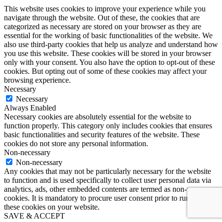
This website uses cookies to improve your experience while you
navigate through the website. Out of these, the cookies that are
categorized as necessary are stored on your browser as they are
essential for the working of basic functionalities of the website. We
also use third-party cookies that help us analyze and understand how
you use this website. These cookies will be stored in your browser
only with your consent. You also have the option to opt-out of these
cookies. But opting out of some of these cookies may affect your
browsing experience.
Necessary
Necessary
Always Enabled
Necessary cookies are absolutely essential for the website to
function properly. This category only includes cookies that ensures
basic functionalities and security features of the website. These
cookies do not store any personal information.
Non-necessary
Non-necessary
Any cookies that may not be particularly necessary for the website
to function and is used specifically to collect user personal data via
analytics, ads, other embedded contents are termed as non-necessary
cookies. It is mandatory to procure user consent prior to running
these cookies on your website.
SAVE & ACCEPT