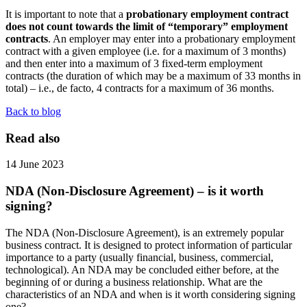
It is important to note that a
probationary employment contract
does not count towards the limit of “temporary” employment
contracts
. An employer may enter into a probationary employment
contract with a given employee (i.e. for a maximum of 3 months)
and then enter into a maximum of 3 fixed-term employment
contracts (the duration of which may be a maximum of 33 months in
total) – i.e., de facto, 4 contracts for a maximum of 36 months.
Back to blog
Read also
14 June 2023
NDA (Non-Disclosure Agreement) – is it worth
signing?
The NDA (Non-Disclosure Agreement), is an extremely popular
business contract. It is designed to protect information of particular
importance to a party (usually financial, business, commercial,
technological). An NDA may be concluded either before, at the
beginning of or during a business relationship. What are the
characteristics of an NDA and when is it worth considering signing
one?