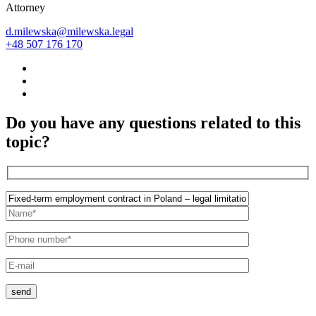
Attorney
d.milewska@milewska.legal
+48 507 176 170
Do you have any questions related to this
topic?
send