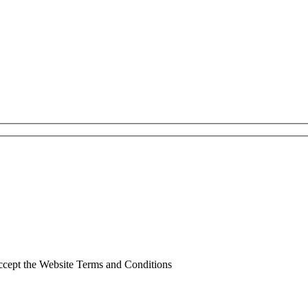
ccept the Website Terms and Conditions