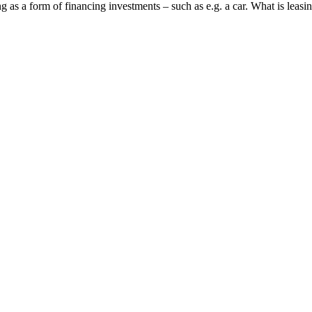
 as a form of financing investments – such as e.g. a car. What is leasin