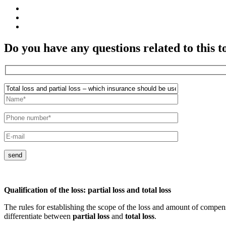
Do you have any questions related to this t
send
Qualification of the loss: partial loss and total loss
The rules for establishing the scope of the loss and amount of compe
differentiate between
partial loss
and
total loss
.