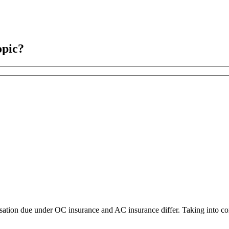
opic?
nsation due under OC insurance and AC insurance differ. Taking into co