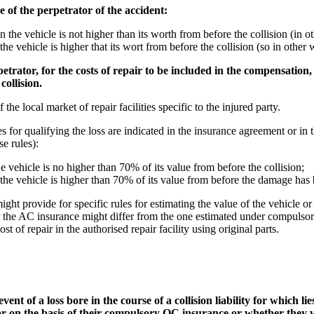
 of the perpetrator of the accident:
n the vehicle is not higher than its worth from before the collision (in o
he vehicle is higher that its wort from before the collision (so in other w
trator, for the costs of repair to be included in the compensation,
collision.
 the local market of repair facilities specific to the injured party.
es for qualifying the loss are indicated in the insurance agreement or i
e rules):
e vehicle is no higher than 70% of its value from before the collision;
 the vehicle is higher than 70% of its value from before the damage has 
t provide for specific rules for estimating the value of the vehicle or t
r the AC insurance might differ from the one estimated under compulsor
t of repair in the authorised repair facility using original parts.
nt of a loss bore in the course of a collision liability for which lie
 on the basis of their compulsory OC insurance or whether they w