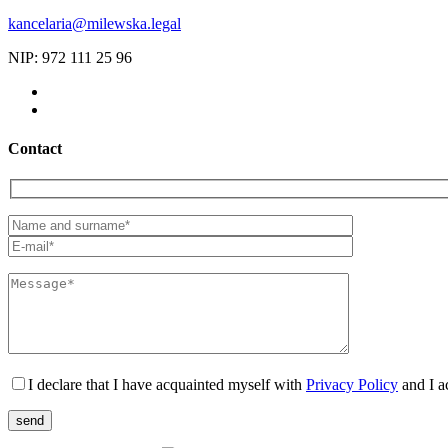
kancelaria@milewska.legal
NIP: 972 111 25 96
Contact
I declare that I have acquainted myself with
Privacy Policy
and I a