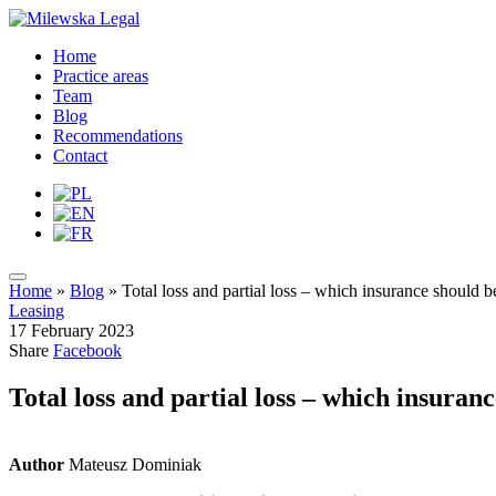
Home
Practice areas
Team
Blog
Recommendations
Contact
Home
»
Blog
»
Total loss and partial loss – which insurance should be
Leasing
17 February 2023
Share
Facebook
Total loss and partial loss – which insuranc
Author
Mateusz Dominiak