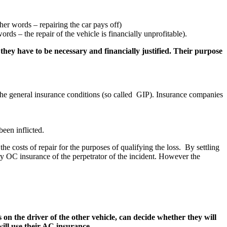
ther words – repairing the car pays off)
ords – the repair of the vehicle is financially unprofitable).
 they have to be necessary and financially justified. Their purpose
n the general insurance conditions (so called GIP). Insurance companies
been inflicted.
he costs of repair for the purposes of qualifying the loss. By settling
y OC insurance of the perpetrator of the incident. However the
s on the driver of the other vehicle, can decide whether they will
ill use their AC insurance.