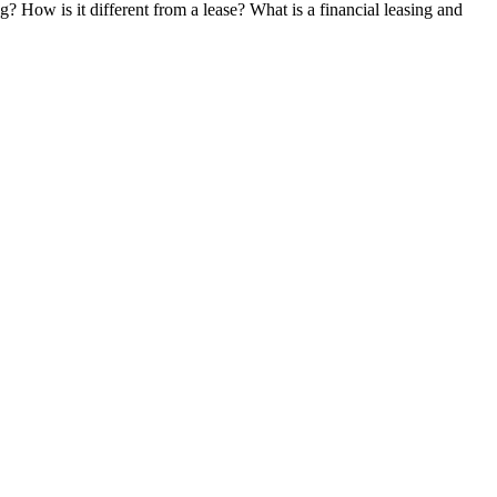
g? How is it different from a lease? What is a financial leasing and