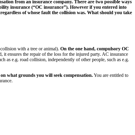
pensation from an insurance company. There are two possible ways
iability insurance (“OC insurance”). However if you entered into
gardless of whose fault the collision was. What should you take
collision with a tree or animal).
On the one hand, compulsory OC
, it ensures the repair of the loss for the injured party. AC insurance
h as e.g. road collision, independently of other people, such as e.g.
se on what grounds you will seek compensation.
You are entitled to
urance.