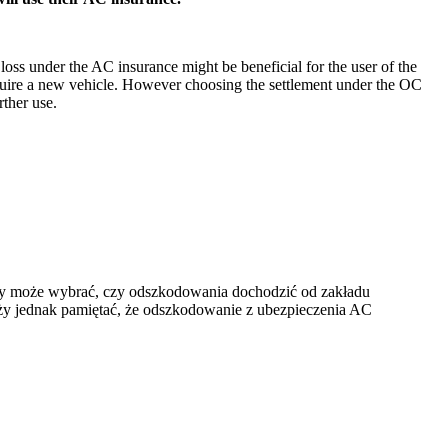
 loss under the AC insurance might be beneficial for the user of the
acquire a new vehicle. However choosing the settlement under the OC
rther use.
ny może wybrać, czy odszkodowania dochodzić od zakładu
ży jednak pamiętać, że odszkodowanie z ubezpieczenia AC