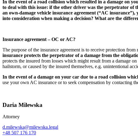
In the event of a road collision which resulted in a damage on y
to deal with this issue: if the other driver was the perpetrator o
an own-damage vehicle insurance agreement (“AC insurance”), you
into consideration when making a decision? What are the differen
Insurance agreement – OC or AC?
The purpose of the insurance agreement is to receive protection from ri
insurance protects the perpetrator of a damage from the obligat
protects the insured from losses which might result from a damage on t
hailstorm, or caused by the insured themselves, e.g. unintentional acci
In the event of a damage on your car due to a road collision whi
use your own AC insurance or to seek compensation by contacting the
Daria Milewska
Attorney
d.milewska@milewska.legal
+48 507 176 170