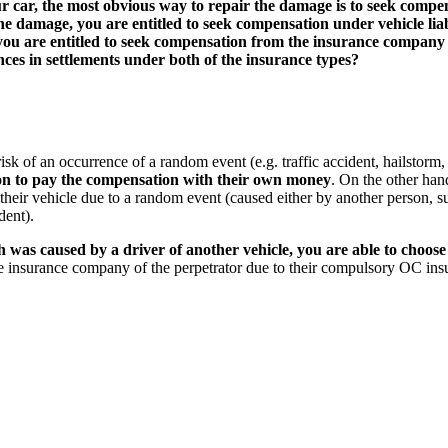
our car, the most obvious way to repair the damage is to seek com
f the damage, you are entitled to seek compensation under vehicle l
 are entitled to seek compensation from the insurance company re
ces in settlements under both of the insurance types?
sk of an occurrence of a random event (e.g. traffic accident, hailstorm, 
ion to pay the compensation with their own money
. On the other hand
heir vehicle due to a random event (caused either by another person, suc
dent).
ch was caused by a driver of another
vehicle, you are able to choo
 insurance company of the perpetrator due to their compulsory OC ins