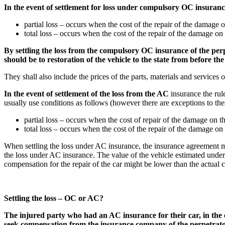
In the event of settlement for loss under compulsory OC insurance
partial loss – occurs when the cost of the repair of the damage o
total loss – occurs when the cost of the repair of the damage on t
By settling the loss from the compulsory OC insurance of the perpe
should be to restoration of the vehicle to the state from before the 
They shall also include the prices of the parts, materials and services of
In the event of settlement of the loss from the AC
insurance the rul
usually use conditions as follows (however there are exceptions to thes
partial loss – occurs when the cost of repair of the damage on th
total loss – occurs when the cost of the repair of the damage on
When settling the loss under AC insurance, the insurance agreement migh
the loss under AC insurance. The value of the vehicle estimated unde
compensation for the repair of the car might be lower than the actual cos
Settling the loss – OC or AC?
The injured party who had an AC insurance for their car, in the eve
seek compensation from the insurance company of the perpetrator