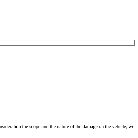
nsideration the scope and the nature of the damage on the vehicle, we