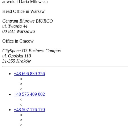
adwokat Daria Milewska
Head Office in Warsaw
Centrum Biurowe BIURCO
ul. Twarda 44
00-831 Warszawa
Office in Cracow
CitySpace O3 Business Campus
ul. Opolska 110
31-355 Kraków
+48 696 839 356
+48 575 409 002
+48 507 176 170