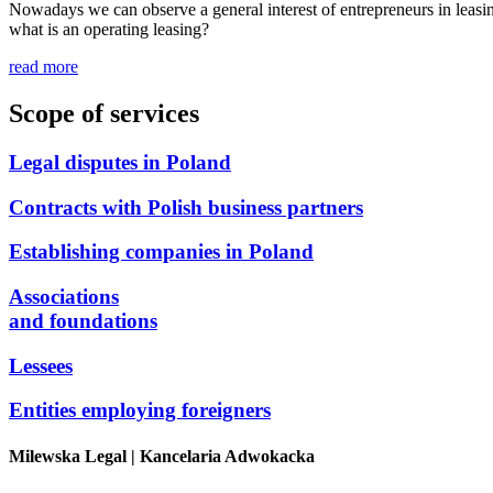
Nowadays we can observe a general interest of entrepreneurs in leasing
what is an operating leasing?
read more
Scope of services
Legal disputes in Poland
Contracts with Polish business partners
Establishing companies in Poland
Associations
and foundations
Lessees
Entities employing foreigners
Milewska Legal
| Kancelaria Adwokacka