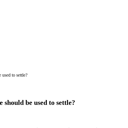
 used to settle?
e should be used to settle?