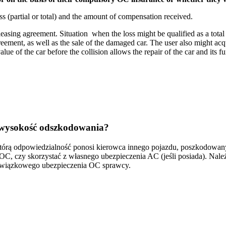
ss (partial or total) and the amount of compensation received.
leasing agreement. Situation when the loss might be qualified as a total
agreement, as well as the sale of the damaged car. The user also might 
ue of the car before the collision allows the repair of the car and its fu
ię wysokość odszkodowania?
którą odpowiedzialność ponosi kierowca innego pojazdu, poszkodowa
, czy skorzystać z własnego ubezpieczenia AC (jeśli posiada). Nale
bowiązkowego ubezpieczenia OC sprawcy.