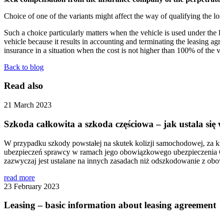
Choice of one of the variants might affect the way of qualifying the lo
Such a choice particularly matters when the vehicle is used under the 
vehicle because it results in accounting and terminating the leasing 
insurance in a situation when the cost is not higher than 100% of the val
Back to blog
Read also
21 March 2023
Szkoda całkowita a szkoda częściowa – jak ustala s
W przypadku szkody powstałej na skutek kolizji samochodowej, za 
ubezpieczeń sprawcy w ramach jego obowiązkowego ubezpieczenia OC
zazwyczaj jest ustalane na innych zasadach niż odszkodowanie z o
read more
23 February 2023
Leasing – basic information about leasing agreement