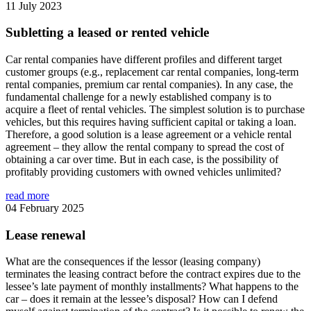
11 July 2023
Subletting a leased or rented vehicle
Car rental companies have different profiles and different target
customer groups (e.g., replacement car rental companies, long-term
rental companies, premium car rental companies). In any case, the
fundamental challenge for a newly established company is to
acquire a fleet of rental vehicles. The simplest solution is to purchase
vehicles, but this requires having sufficient capital or taking a loan.
Therefore, a good solution is a lease agreement or a vehicle rental
agreement – they allow the rental company to spread the cost of
obtaining a car over time. But in each case, is the possibility of
profitably providing customers with owned vehicles unlimited?
read more
04 February 2025
Lease renewal
What are the consequences if the lessor (leasing company)
terminates the leasing contract before the contract expires due to the
lessee’s late payment of monthly installments? What happens to the
car – does it remain at the lessee’s disposal? How can I defend