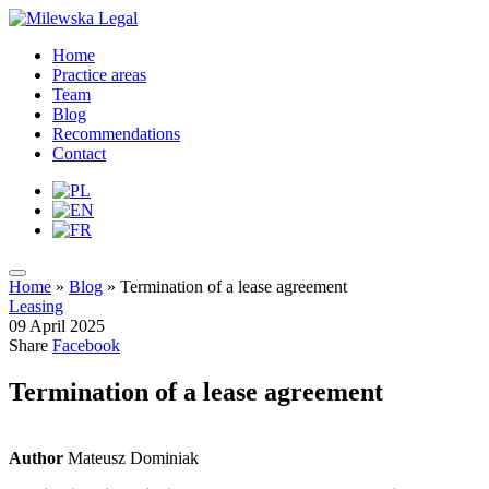
Home
Practice areas
Team
Blog
Recommendations
Contact
Home
»
Blog
»
Termination of a lease agreement
Leasing
09 April 2025
Share
Facebook
Termination of a lease agreement
Author
Mateusz Dominiak