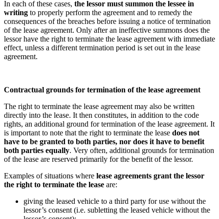
In each of these cases,
the lessor must summon the lessee in
writing
to properly perform the agreement and to remedy the
consequences of the breaches before issuing a notice of termination
of the lease agreement. Only after an ineffective summons does the
lessor have the right to terminate the lease agreement with immediate
effect, unless a different termination period is set out in the lease
agreement.
Contractual grounds for termination of the lease agreement
The right to terminate the lease agreement may also be written
directly into the lease. It then constitutes, in addition to the code
rights, an additional ground for termination of the lease agreement. It
is important to note that the right to terminate the lease
does not
have to be granted to both parties, nor does it have to benefit
both parties equally
. Very often, additional grounds for termination
of the lease are reserved primarily for the benefit of the lessor.
Examples of situations where
lease agreements grant the lessor
the right to terminate the lease
are:
giving the leased vehicle to a third party for use without the
lessor’s consent (i.e. subletting the leased vehicle without the
lessor’s consent);