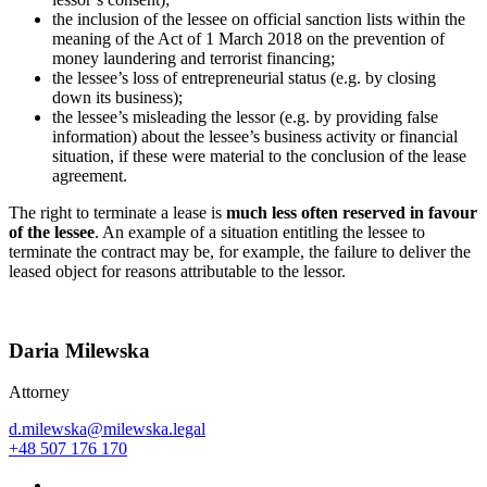
the inclusion of the lessee on official sanction lists within the
meaning of the Act of 1 March 2018 on the prevention of
money laundering and terrorist financing;
the lessee’s loss of entrepreneurial status (e.g. by closing
down its business);
the lessee’s misleading the lessor (e.g. by providing false
information) about the lessee’s business activity or financial
situation, if these were material to the conclusion of the lease
agreement.
The right to terminate a lease is
much less often reserved in favour
of the lessee
. An example of a situation entitling the lessee to
terminate the contract may be, for example, the failure to deliver the
leased object for reasons attributable to the lessor.
Daria Milewska
Attorney
d.milewska@milewska.legal
+48 507 176 170