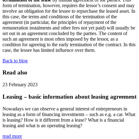
form of termination, however, requires the lessor’s consent and may
involve an obligation for the lessee to repurchase the leased asset. In
this case, the terms and conditions of the termination of the
agreement (in particular, the principles of repayment of the
remuneration instalments and other fees not yet paid) will usually be
set out in an agreement concluded by the parties. The content of
such an agreement is most often imposed by the lessor, as a
condition for agreeing to the early termination of the contract. In this
case, the lessee has limited influence over them.
Back to blog
Read also
23 February 2023
Leasing – basic information about leasing agreement
Nowadays we can observe a general interest of entrepreneurs in
leasing as a form of financing investments – such as e.g. a car. What
is leasing? How is it different from a lease? What is a financial
leasing and what is an operating leasing?
read more