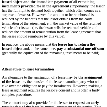
leased object and the immediate payment of all remaining
instalments provided for in the agreement
(importantly: the lessor
has the full right to demand both together, which often comes as a
surprise to lessees). However, the amount to be reimbursed is
reduced by the benefits that the lessor obtains from the early
termination of the agreement, e.g. the market value of the returned
vehicle after its sale (i.e. the lessor sells the returned vehicle and
reduces the amount of remuneration from the lease agreement that
the lessee should reimburse by this value).
In practice, the above means that
the lessee has to return the
leased object
and, at the same time,
pay a substantial one-off sum
(generally the equivalent of the remaining instalments to be paid).
Alternatives to lease termination
An alternative to the termination of a lease may be
the assignment
of the lease
, i.e. the transfer of the lease to another party who will
take over the obligation to pay the instalments. However, making a
lease assignment requires the lessor’s consent and is often a fairly
complex procedure.
The contract may also provide for the lessee to
request an early
termination of the lease
by mutual agreement of the parties. This