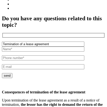
Do you have any questions related to this
topic?
send
Consequences of termination of the lease agreement
Upon termination of the lease agreement as a result of a notice of
termination,
the lessor has the right to demand the return of the