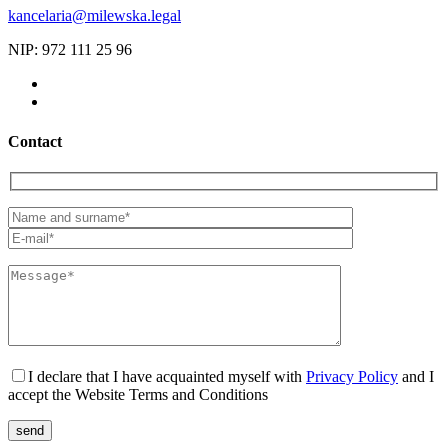
kancelaria@milewska.legal
NIP: 972 111 25 96
Contact
I declare that I have acquainted myself with
Privacy Policy
and I
accept the Website Terms and Conditions