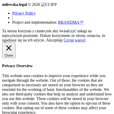
milewska.legal
© 2026
Privacy Policy
|
Project and implementation:
BRANDMA™
Ta strona korzysta z ciasteczek aby świadczyć usługi na
najwyższym poziomie. Dalsze korzystanie ze strony oznacza, że
zgadzasz się na ich użycie.
Akceptuję
Czytaj więcej
Close
Privacy Overview
This website uses cookies to improve your experience while you
navigate through the website. Out of these, the cookies that are
categorized as necessary are stored on your browser as they are
essential for the working of basic functionalities of the website. We
also use third-party cookies that help us analyze and understand how
you use this website. These cookies will be stored in your browser
only with your consent. You also have the option to opt-out of these
cookies. But opting out of some of these cookies may affect your
browsing experience.