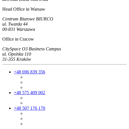
Head Office in Warsaw
Centrum Biurowe BIURCO
ul. Twarda 44
00-831 Warszawa
Office in Cracow
CitySpace O3 Business Campus
ul. Opolska 110
31-355 Kraków
+48 696 839 356
+48 575 409 002
+48 507 176 170