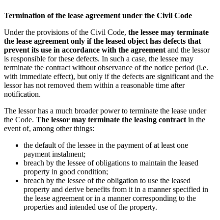
Termination of the lease agreement under the Civil Code
Under the provisions of the Civil Code,
the lessee may terminate
the lease agreement
only if the leased object has defects that
prevent its use in accordance
with the agreement
and the lessor
is responsible for these defects. In such a case, the lessee may
terminate the contract without observance of the notice period (i.e.
with immediate effect), but only if the defects are significant and the
lessor has not removed them within a reasonable time after
notification.
The lessor has a much broader power to terminate the lease under
the Code.
The lessor may terminate the leasing contract
in the
event of, among other things:
the default of the lessee in the payment of at least one
payment instalment;
breach by the lessee of obligations to maintain the leased
property in good condition;
breach by the lessee of the obligation to use the leased
property and derive benefits from it in a manner specified in
the lease agreement or in a manner corresponding to the
properties and intended use of the property.