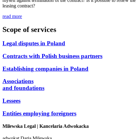
myself against termination of the contract? Is it possible to renew the
leasing contract?
read more
Scope of services
Legal disputes in Poland
Contracts with Polish business partners
Establishing companies in Poland
Associations
and foundations
Lessees
Entities employing foreigners
Milewska Legal
| Kancelaria Adwokacka
adwokat Daria Milewska