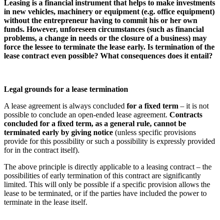
Leasing is a financial instrument that helps to make investments
in new vehicles, machinery or equipment (e.g. office equipment)
without the entrepreneur having to commit his or her own
funds. However, unforeseen circumstances (such as financial
problems, a change in needs or the closure of a business) may
force the lessee to terminate the lease early. Is termination of the
lease contract even possible? What consequences does it entail?
Legal grounds for a lease termination
A lease agreement is always concluded
for a fixed term
– it is not
possible to conclude an open-ended lease agreement.
Contracts
concluded for a fixed term, as a general rule, cannot be
terminated early by giving notice
(unless specific provisions
provide for this possibility or such a possibility is expressly provided
for in the contract itself).
The above principle is directly applicable to a leasing contract – the
possibilities of early termination of this contract are significantly
limited. This will only be possible if a specific provision allows the
lease to be terminated, or if the parties have included the power to
terminate in the lease itself.