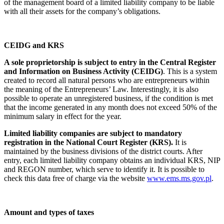
of the management board of a limited liability company to be liable
with all their assets for the company’s obligations.
CEIDG and KRS
A sole proprietorship is subject to entry in the Central Register
and Information on Business Activity (CEIDG)
. This is a system
created to record all natural persons who are entrepreneurs within
the meaning of the Entrepreneurs’ Law. Interestingly, it is also
possible to operate an unregistered business, if the condition is met
that the income generated in any month does not exceed 50% of the
minimum salary in effect for the year.
Limited liability companies are subject to mandatory
registration in the National Court Register (KRS).
It is
maintained by the business divisions of the district courts. After
entry, each limited liability company obtains an individual KRS, NIP
and REGON number, which serve to identify it. It is possible to
check this data free of charge via the website
www.ems.ms.gov.pl
.
Amount and types of taxes