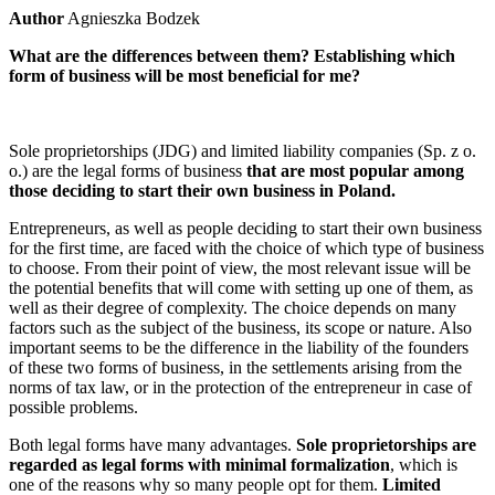
Author
Agnieszka Bodzek
What are the differences between them? Establishing which
form of business will be most beneficial for me?
Sole proprietorships (JDG) and limited liability companies (Sp. z o.
o.) are the legal forms of business
that are most popular among
those deciding to start their own business in Poland.
Entrepreneurs, as well as people deciding to start their own business
for the first time, are faced with the choice of which type of business
to choose. From their point of view, the most relevant issue will be
the potential benefits that will come with setting up one of them, as
well as their degree of complexity. The choice depends on many
factors such as the subject of the business, its scope or nature. Also
important seems to be the difference in the liability of the founders
of these two forms of business, in the settlements arising from the
norms of tax law, or in the protection of the entrepreneur in case of
possible problems.
Both legal forms have many advantages.
Sole proprietorships are
regarded as legal forms with minimal formalization
, which is
one of the reasons why so many people opt for them.
Limited