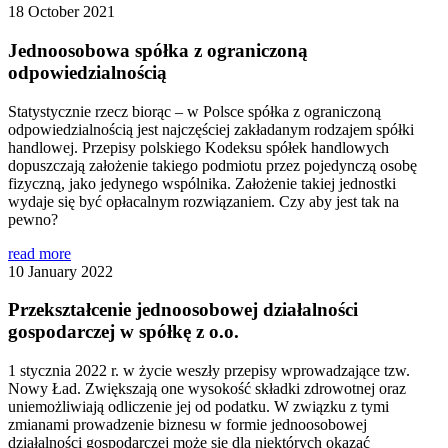
18 October 2021
Jednoosobowa spółka z ograniczoną
odpowiedzialnością
Statystycznie rzecz biorąc – w Polsce spółka z ograniczoną
odpowiedzialnością jest najczęściej zakładanym rodzajem spółki
handlowej. Przepisy polskiego Kodeksu spółek handlowych
dopuszczają założenie takiego podmiotu przez pojedynczą osobę
fizyczną, jako jedynego wspólnika. Założenie takiej jednostki
wydaje się być opłacalnym rozwiązaniem. Czy aby jest tak na
pewno?
read more
10 January 2022
Przekształcenie jednoosobowej działalności
gospodarczej w spółkę z o.o.
1 stycznia 2022 r. w życie weszły przepisy wprowadzające tzw.
Nowy Ład. Zwiększają one wysokość składki zdrowotnej oraz
uniemożliwiają odliczenie jej od podatku. W związku z tymi
zmianami prowadzenie biznesu w formie jednoosobowej
działalności gospodarczej może się dla niektórych okazać