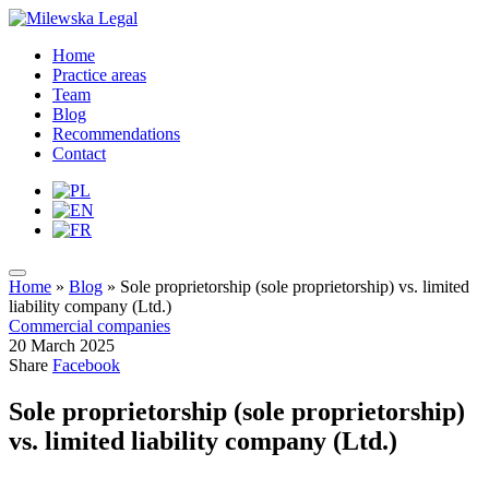
Home
Practice areas
Team
Blog
Recommendations
Contact
Home
»
Blog
»
Sole proprietorship (sole proprietorship) vs. limited
liability company (Ltd.)
Commercial companies
20 March 2025
Share
Facebook
Sole proprietorship (sole proprietorship)
vs. limited liability company (Ltd.)