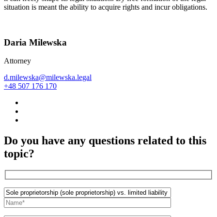
situation is meant the ability to acquire rights and incur obligations.
Daria Milewska
Attorney
d.milewska@milewska.legal
+48 507 176 170
Do you have any questions related to this
topic?