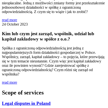
nieopłacalne. Jedną z możliwości zmiany formy jest przekształcenie
jednoosobowej działalności w spółkę z ograniczoną
odpowiedzialnością. Z czym się to wiąże i jak to zrobić?
read more
24 October 2023
Kim lub czym jest zarząd, wspólnik, udział lub
kapitał zakładowy w spółce z o.o.?
Spółka z ograniczoną odpowiedzialnością jest jedną z
najpopularniejszych form działalności gospodarczej w Polsce.
Wspólnicy, zarząd, kapitał zakładowy – to pojęcia, które przewijają
się w tym temacie nieustannie. Czym więc jest kapitał zakładowy
oraz ile powinien wynosić? Gdzie zarejestrować spółkę z
ograniczoną odpowiedzialnością? Czym różni się zarząd od
wspólnika?
read more
Scope of services
Legal disputes in Poland