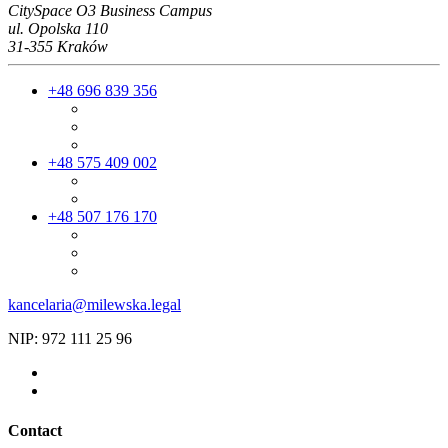
CitySpace O3 Business Campus
ul. Opolska 110
31-355 Kraków
+48 696 839 356
+48 575 409 002
+48 507 176 170
kancelaria@milewska.legal
NIP: 972 111 25 96
Contact