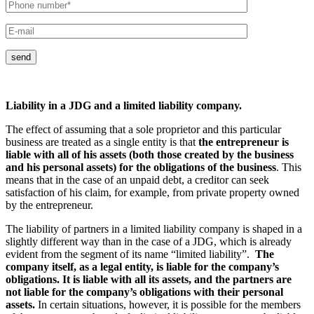
send
Liability in a JDG and a limited liability company.
The effect of assuming that a sole proprietor and this particular
business are treated as a single entity is that
the entrepreneur is
liable with all of his assets (both those created by the business
and his personal assets) for the obligations of the business
. This
means that in the case of an unpaid debt, a creditor can seek
satisfaction of his claim, for example, from private property owned
by the entrepreneur.
The liability of partners in a limited liability company is shaped in a
slightly different way than in the case of a JDG, which is already
evident from the segment of its name “limited liability”.
The
company itself, as a legal entity, is liable for the company’s
obligations. It is liable with all its assets, and the partners are
not liable for the company’s obligations with their personal
assets.
In certain situations, however, it is possible for the members