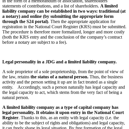
in the form of a memorandum of association, shareholders’
statements of contributions, and a list of shareholders.
A limited
liability company can be established in two ways: traditional (at
a notary) and online (by submitting the appropriate form
through the S24 portal)
. Then the appropriate application for
registration in the National Court Register (KRS) must be submitted.
The procedure is therefore more formalized, longer and more costly
(both the KRS entry and the conclusion of the company’s contract
before a notary are subject to a fee).
Legal personality in a JDG and a limited liability company.
A sole proprietor of a sole proprietorship, from the point of view of
the law, retains
the status of a natural person.
Thus, the business
activity and the person setting it up are in fact treated as a single
entity. Accordingly, such a person naturally has legal capacity and
the legal capacity to act, which stems from the very fact of being a
natural person.
A limited liability company as a type of capital company has
legal personality. It obtains it upon entry in the National Court
Register
. Thanks to this, as an entity with legal capacity (i.e. the
ability to be the subject of rights and obligations) and legal capacity,
it can freely shape its legal situation. By free formation of the legal