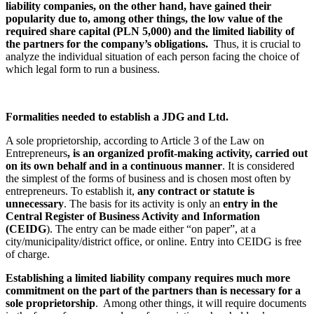
liability companies, on the other hand, have gained their
popularity due to, among other things, the low value of the
required share capital (PLN 5,000) and the limited liability of
the partners for the company’s obligations.
Thus, it is crucial to
analyze the individual situation of each person facing the choice of
which legal form to run a business.
Formalities needed to establish a JDG and Ltd.
A sole proprietorship, according to Article 3 of the Law on
Entrepreneurs
, is an organized profit-making activity, carried out
on its own behalf and in a continuous manner
. It is considered
the simplest of the forms of business and is chosen most often by
entrepreneurs. To establish it,
any contract or statute is
unnecessary
. The basis for its activity is only an
entry in the
Central Register of Business Activity and Information
(CEIDG
). The entry can be made either “on paper”, at a
city/municipality/district office, or online. Entry into CEIDG is free
of charge.
Establishing a limited liability company requires much more
commitment on the part of the partners than is necessary for a
sole proprietorship
. Among other things, it will require documents