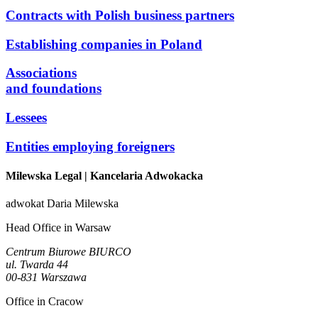
Contracts with Polish business partners
Establishing companies in Poland
Associations
and foundations
Lessees
Entities employing foreigners
Milewska Legal
| Kancelaria Adwokacka
adwokat Daria Milewska
Head Office in Warsaw
Centrum Biurowe BIURCO
ul. Twarda 44
00-831 Warszawa
Office in Cracow