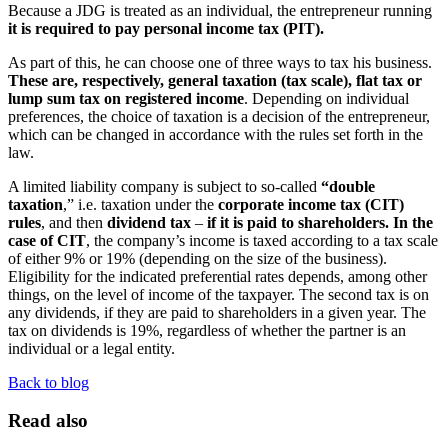
Because a JDG is treated as an individual, the entrepreneur running
it is required to pay personal income tax (PIT).
As part of this, he can choose one of three ways to tax his business.
These are, respectively, general taxation (tax scale), flat tax or
lump sum tax on registered income
. Depending on individual
preferences, the choice of taxation is a decision of the entrepreneur,
which can be changed in accordance with the rules set forth in the
law.
A limited liability company is subject to so-called
“double
taxation
,” i.e. taxation under the
corporate income tax (CIT)
rules
, and then
dividend tax
–
if it is paid to shareholders. In the
case of CIT
, the company’s income is taxed according to a tax scale
of either 9% or 19% (depending on the size of the business).
Eligibility for the indicated preferential rates depends, among other
things, on the level of income of the taxpayer. The second tax is on
any dividends, if they are paid to shareholders in a given year. The
tax on dividends is 19%, regardless of whether the partner is an
individual or a legal entity.
Back to blog
Read also