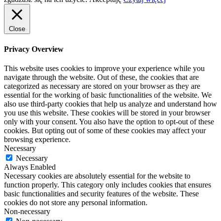
Close
Privacy Overview
This website uses cookies to improve your experience while you
navigate through the website. Out of these, the cookies that are
categorized as necessary are stored on your browser as they are
essential for the working of basic functionalities of the website. We
also use third-party cookies that help us analyze and understand how
you use this website. These cookies will be stored in your browser
only with your consent. You also have the option to opt-out of these
cookies. But opting out of some of these cookies may affect your
browsing experience.
Necessary
Necessary
Always Enabled
Necessary cookies are absolutely essential for the website to
function properly. This category only includes cookies that ensures
basic functionalities and security features of the website. These
cookies do not store any personal information.
Non-necessary