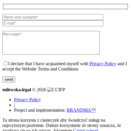
I declare that I have acquainted myself with
Privacy Policy
and I
accept the Website Terms and Conditions
milewska.legal
© 2026
Privacy Policy
|
Project and implementation:
BRANDMA™
Ta strona korzysta z ciasteczek aby świadczyć usługi na
najwyższym poziomie. Dalsze korzystanie ze strony oznacza, że
zgadzasz się na ich użycie.
Akceptuję
Czytaj więcej