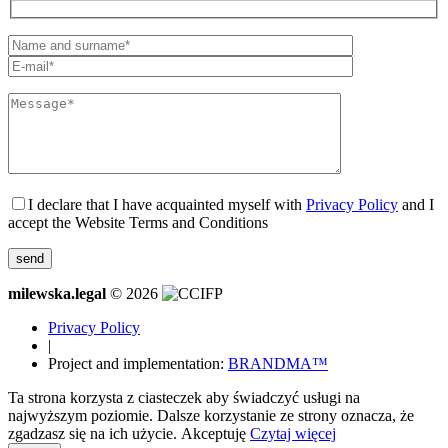
I declare that I have acquainted myself with
Privacy Policy
and I
accept the Website Terms and Conditions
milewska.legal
© 2026
Privacy Policy
|
Project and implementation:
BRANDMA™
Ta strona korzysta z ciasteczek aby świadczyć usługi na
najwyższym poziomie. Dalsze korzystanie ze strony oznacza, że
zgadzasz się na ich użycie.
Akceptuję
Czytaj więcej