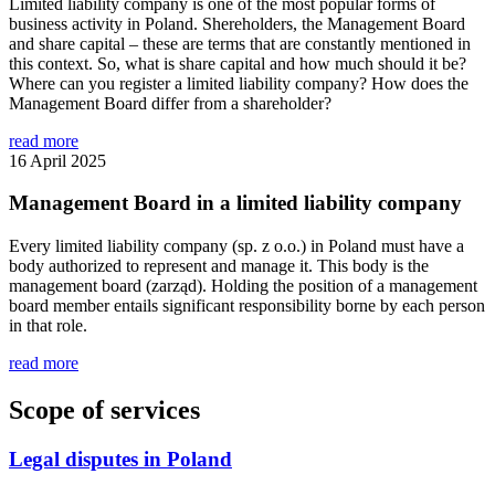
Limited liability company is one of the most popular forms of
business activity in Poland. Shereholders, the Management Board
and share capital – these are terms that are constantly mentioned in
this context. So, what is share capital and how much should it be?
Where can you register a limited liability company? How does the
Management Board differ from a shareholder?
read more
16 April 2025
Management Board in a limited liability company
Every limited liability company (sp. z o.o.) in Poland must have a
body authorized to represent and manage it. This body is the
management board (zarząd). Holding the position of a management
board member entails significant responsibility borne by each person
in that role.
read more
Scope of services
Legal disputes in Poland