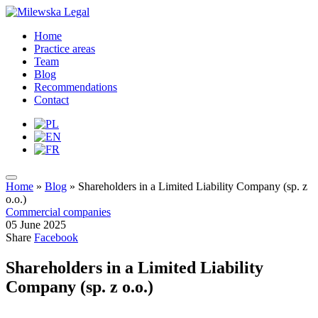
Home
Practice areas
Team
Blog
Recommendations
Contact
Home
»
Blog
»
Shareholders in a Limited Liability Company (sp. z
o.o.)
Commercial companies
05 June 2025
Share
Facebook
Shareholders in a Limited Liability
Company (sp. z o.o.)