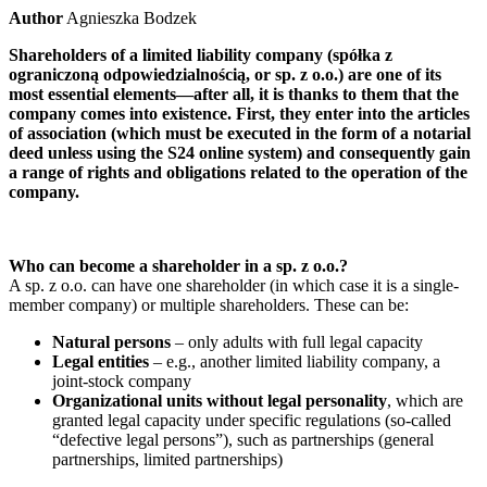
Author
Agnieszka Bodzek
Shareholders of a limited liability company (spółka z
ograniczoną odpowiedzialnością, or sp. z o.o.) are one of its
most essential elements—after all, it is thanks to them that the
company comes into existence. First, they enter into the articles
of association (which must be executed in the form of a notarial
deed unless using the S24 online system) and consequently gain
a range of rights and obligations related to the operation of the
company.
Who can become a shareholder in a sp. z o.o.?
A sp. z o.o. can have one shareholder (in which case it is a single-
member company) or multiple shareholders. These can be:
Natural persons
– only adults with full legal capacity
Legal entities
– e.g., another limited liability company, a
joint-stock company
Organizational units without legal personality
, which are
granted legal capacity under specific regulations (so-called
“defective legal persons”), such as partnerships (general
partnerships, limited partnerships)