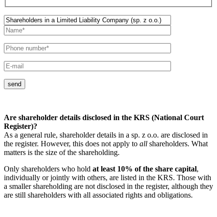
send
Are shareholder details disclosed in the KRS (National Court
Register)?
As a general rule, shareholder details in a sp. z o.o. are disclosed in
the register. However, this does not apply to
all
shareholders. What
matters is the size of the shareholding.
Only shareholders who hold
at least 10% of the share capital
,
individually or jointly with others, are listed in the KRS. Those with
a smaller shareholding are not disclosed in the register, although they
are still shareholders with all associated rights and obligations.