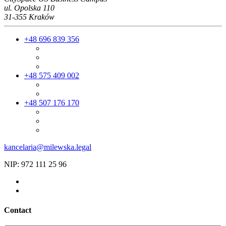
ul. Opolska 110
31-355 Kraków
+48 696 839 356
+48 575 409 002
+48 507 176 170
kancelaria@milewska.legal
NIP: 972 111 25 96
Contact