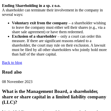
Ending Shareholding in a sp. z o.o.
A shareholder can terminate their involvement in the company in
several ways:
Voluntary exit from the company
– a shareholder wishing
to leave the company must either sell their shares (e.g., via a
share sale agreement) or have them redeemed.
Exclusion of a shareholder
– only a court can order this
measure. If there are significant reasons related to a
shareholder, the court may rule on their exclusion. A lawsuit
must be filed by all other shareholders who jointly hold more
than half of the share capital.
Back to blog
Read also
08 November 2023
What is the Management Board, a shareholder,
share or share capital in a limited liability company
(LLC)?