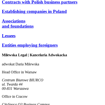
Contracts with Polish business partners
Establishing companies in Poland
Associations
and foundations
Lessees
Entities employing foreigners
Milewska Legal
| Kancelaria Adwokacka
adwokat Daria Milewska
Head Office in Warsaw
Centrum Biurowe BIURCO
ul. Twarda 44
00-831 Warszawa
Office in Cracow
CitySpace O3 Business Campus