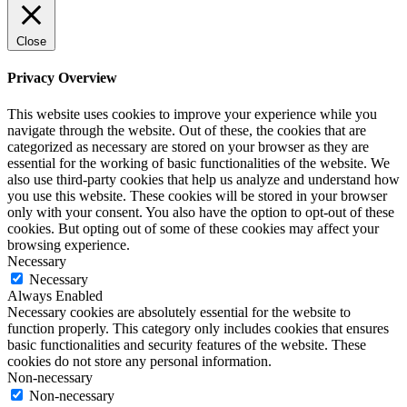
Close
Privacy Overview
This website uses cookies to improve your experience while you
navigate through the website. Out of these, the cookies that are
categorized as necessary are stored on your browser as they are
essential for the working of basic functionalities of the website. We
also use third-party cookies that help us analyze and understand how
you use this website. These cookies will be stored in your browser
only with your consent. You also have the option to opt-out of these
cookies. But opting out of some of these cookies may affect your
browsing experience.
Necessary
Necessary
Always Enabled
Necessary cookies are absolutely essential for the website to
function properly. This category only includes cookies that ensures
basic functionalities and security features of the website. These
cookies do not store any personal information.
Non-necessary
Non-necessary