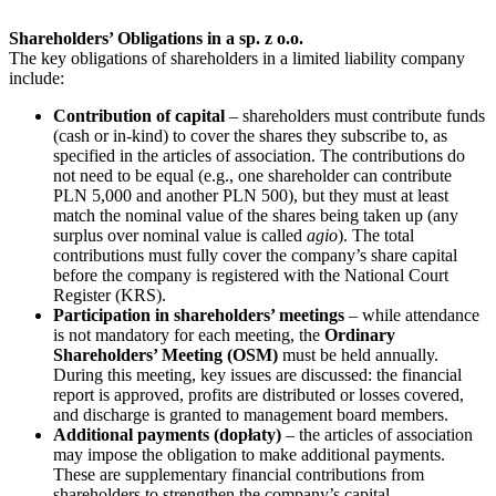
Shareholders’ Obligations in a sp. z o.o.
The key obligations of shareholders in a limited liability company
include:
Contribution of capital
– shareholders must contribute funds
(cash or in-kind) to cover the shares they subscribe to, as
specified in the articles of association. The contributions do
not need to be equal (e.g., one shareholder can contribute
PLN 5,000 and another PLN 500), but they must at least
match the nominal value of the shares being taken up (any
surplus over nominal value is called
agio
). The total
contributions must fully cover the company’s share capital
before the company is registered with the National Court
Register (KRS).
Participation in shareholders’ meetings
– while attendance
is not mandatory for each meeting, the
Ordinary
Shareholders’ Meeting (OSM)
must be held annually.
During this meeting, key issues are discussed: the financial
report is approved, profits are distributed or losses covered,
and discharge is granted to management board members.
Additional payments (dopłaty)
– the articles of association
may impose the obligation to make additional payments.
These are supplementary financial contributions from
shareholders to strengthen the company’s capital.