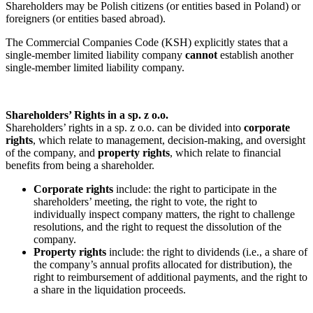
Shareholders may be Polish citizens (or entities based in Poland) or
foreigners (or entities based abroad).
The Commercial Companies Code (KSH) explicitly states that a
single-member limited liability company
cannot
establish another
single-member limited liability company.
Shareholders’ Rights in a sp. z o.o.
Shareholders’ rights in a sp. z o.o. can be divided into
corporate
rights
, which relate to management, decision-making, and oversight
of the company, and
property rights
, which relate to financial
benefits from being a shareholder.
Corporate rights
include: the right to participate in the
shareholders’ meeting, the right to vote, the right to
individually inspect company matters, the right to challenge
resolutions, and the right to request the dissolution of the
company.
Property rights
include: the right to dividends (i.e., a share of
the company’s annual profits allocated for distribution), the
right to reimbursement of additional payments, and the right to
a share in the liquidation proceeds.