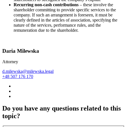
Recurring non-cash contributions
– these involve the
shareholder committing to provide specific services to the
company. If such an arrangement is foreseen, it must be
clearly defined in the articles of association, specifying the
nature of the services, performance rules, and the
remuneration due to the shareholder.
Daria Milewska
Attorney
d.milewska@milewska.legal
+48 507 176 170
Do you have any questions related to this
topic?