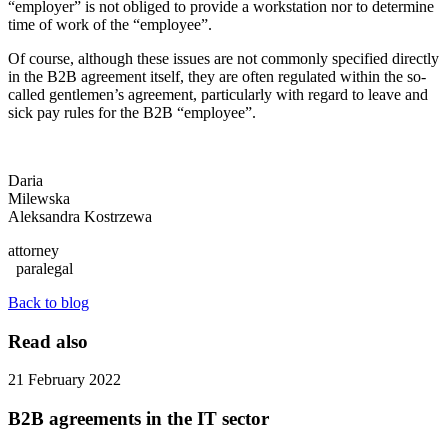
“employer” is not obliged to provide a workstation nor to determine
time of work of the “employee”.
Of course, although these issues are not commonly specified directly
in the B2B agreement itself, they are often regulated within the so-
called gentlemen’s agreement, particularly with regard to leave and
sick pay rules for the B2B “employee”.
Daria
Milewska
Aleksandra Kostrzewa
attorney
paralegal
Back to blog
Read also
21 February 2022
B2B agreements in the IT sector