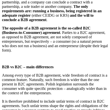
partnership, and a company can conclude a contract with a
partnership, a sole trader or another company.
The only
requirements are: running a business, being registered in an
adequate register
(either CEIDG or KRS)
and the will to
conclude a B2B agreement
.
The opposite of a B2B agreement is the so-called B2C
(Business-to-Consumer) agreement
. Parties to a B2C agreement,
as opposed to B2B agreement, are not solely composed of
entrepreneurs, but respectively – a consumer (so a natural person
who does not run a business) and an entrepreneur (despite their legal
form).
B2B vs B2C – main differences
Among every type of B2B agreement, wide freedom of contract is a
common feature. Naturally, such freedom is wider than the one
present in B2C agreements. Polish legislation surrounds the
consumer with quite specific protection – analogically wider than in
the context of the entrepreneurs.
It is therefore prohibited to include unfair terms of contract in B2C
agreements. Such unfair terms shape the rights and obligations of the