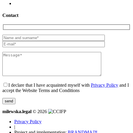
Contact
I declare that I have acquainted myself with
Privacy Policy
and I
accept the Website Terms and Conditions
milewska.legal
© 2026
Privacy Policy
|
Project and implementation:
BRANDMA™