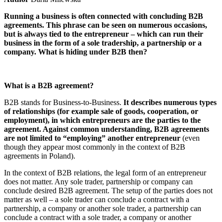
Running a business is often connected with concluding B2B
agreements. This phrase can be seen on numerous occasions,
but is always tied to the entrepreneur – which can run their
business in the form of a sole tradership, a partnership or a
company. What is hiding under B2B then?
What is a B2B agreement?
B2B stands for Business-to-Business.
It describes numerous types
of relationships (for example sale of goods, cooperation, or
employment), in which entrepreneurs are the parties to the
agreement. Against common understanding, B2B agreements
are not limited to “employing” another entrepreneur
(even
though they appear most commonly in the context of B2B
agreements in Poland).
In the context of B2B relations, the legal form of an entrepreneur
does not matter. Any sole trader, partnership or company can
conclude desired B2B agreement. The setup of the parties does not
matter as well – a sole trader can conclude a contract with a
partnership, a company or another sole trader, a partnership can
conclude a contract with a sole trader, a company or another