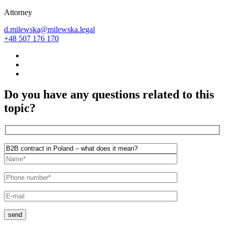
Attorney
d.milewska@milewska.legal
+48 507 176 170
Do you have any questions related to this
topic?
send