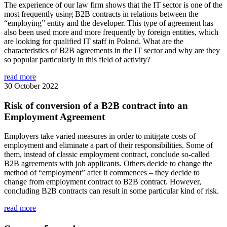
The experience of our law firm shows that the IT sector is one of the
most frequently using B2B contracts in relations between the
“employing” entity and the developer. This type of agreement has
also been used more and more frequently by foreign entities, which
are looking for qualified IT staff in Poland. What are the
characteristics of B2B agreements in the IT sector and why are they
so popular particularly in this field of activity?
read more
30 October 2022
Risk of conversion of a B2B contract into an
Employment Agreement
Employers take varied measures in order to mitigate costs of
employment and eliminate a part of their responsibilities. Some of
them, instead of classic employment contract, conclude so-called
B2B agreements with job applicants. Others decide to change the
method of “employment” after it commences – they decide to
change from employment contract to B2B contract. However,
concluding B2B contracts can result in some particular kind of risk.
read more