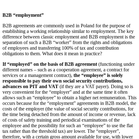
B2B “employment”
B2B agreements are commonly used in Poland for the purpose of
establishing a working relationship similar to employment. The key
difference between classic employment and B2B employment is the
separation of such a B2B “worker” from the rights and obligations
of employees and transferring 100% of tax and contribution
obligations to them. What does it mean in practice?
If “employed” on the basis of B2B agreement
(functioning under
different names – such as a cooperation agreement, a contract for
services or a management contract),
the “employee” is solely
responsible to pay their own social security contributions,
advances on PIT and VAT
(if they are a VAT payer). Doing so is
very convenient for the “employer” and at the same time it often
allows such an “employee” to obtain a higher net remuneration. This
occurs because for the “employment” agreements in B2B model, the
costs of the employer (the value of social security contributions, for
the time being detached from the amount of income or revenue, lack
of costs of safety training and periodical examinations of the
employee and the possibility for such an “employee” to use the flat
tax rather than the threshold tax) are lower. The “employer”,
therefore, with a certain gross amount available for use, with lower