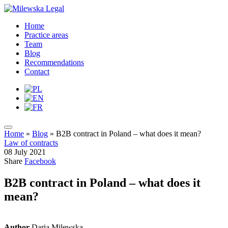
Home
Practice areas
Team
Blog
Recommendations
Contact
Home
»
Blog
»
B2B contract in Poland – what does it mean?
Law of contracts
08 July 2021
Share
Facebook
B2B contract in Poland – what does it
mean?
Author
Daria Milewska