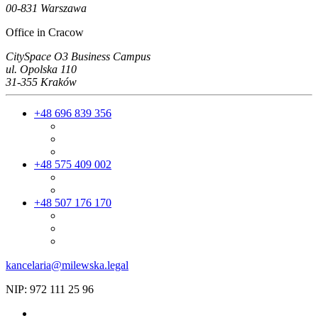
00-831 Warszawa
Office in Cracow
CitySpace O3 Business Campus
ul. Opolska 110
31-355 Kraków
+48 696 839 356
+48 575 409 002
+48 507 176 170
kancelaria@milewska.legal
NIP: 972 111 25 96