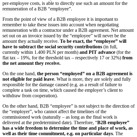
per-employee costs, is able to directly use such an amount for the
remuneration of a B2B “employee”.
From the point of view of a B2B employee it is important to
remember to take these issues into account when negotiating
remuneration with a contractor under a B2B agreement. Net amount
set out on an invoice issued by the “employee” will never be the
amount they actually receive.
To be exact, the “employee” will
have to subtract the social security contributions
(in full,
currently within 1.400 PLN per month)
and PIT advance
(for the
flat tax – 19%, for the threshold tax – respectively 17 or 32%)
from
the net amount they receive.
On the one hand,
the person “employed” on a B2B agreement is
not eligible for paid leave
. What is more, they are solely and fully
responsible for the damage caused (e.g. as a result of failure to
complete a task on time, which caused the employer’s client to
withdraw from cooperation).
On the other hand, B2B “employee” is not subject to the direction of
the “employer”, who cannot affect the timelines of the
commissioned work (naturally – as long as the final work is
delivered at the predetermined date). Therefore, “
B2B employee”
has a wide freedom to determine the time and place of work, as
well as their time commitment, e.g. on particular days
. The