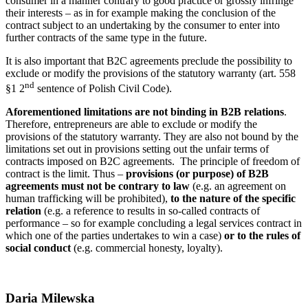
consumer in a manner contrary to good practice or grossly infringe
their interests – as in for example making the conclusion of the
contract subject to an undertaking by the consumer to enter into
further contracts of the same type in the future.
It is also important that B2C agreements preclude the possibility to
exclude or modify the provisions of the statutory warranty (art. 558
nd
§1 2
sentence of Polish Civil Code).
Aforementioned limitations are not binding in B2B relations
.
Therefore, entrepreneurs are able to exclude or modify the
provisions of the statutory warranty. They are also not bound by the
limitations set out in provisions setting out the unfair terms of
contracts imposed on B2C agreements. The principle of freedom of
contract is the limit. Thus –
provisions (or purpose) of B2B
agreements must not be contrary to law
(e.g. an agreement on
human trafficking will be prohibited),
to the nature of the specific
relation
(e.g. a reference to results in so-called contracts of
performance – so for example concluding a legal services contract in
which one of the parties undertakes to win a case)
or to the rules of
social conduct
(e.g. commercial honesty, loyalty).
Daria Milewska