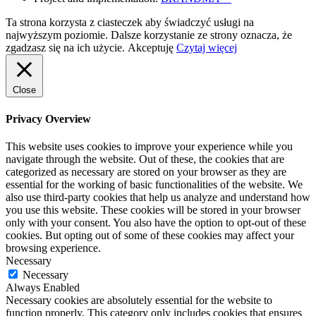
Ta strona korzysta z ciasteczek aby świadczyć usługi na
najwyższym poziomie. Dalsze korzystanie ze strony oznacza, że
zgadzasz się na ich użycie.
Akceptuję
Czytaj więcej
Close
Privacy Overview
This website uses cookies to improve your experience while you
navigate through the website. Out of these, the cookies that are
categorized as necessary are stored on your browser as they are
essential for the working of basic functionalities of the website. We
also use third-party cookies that help us analyze and understand how
you use this website. These cookies will be stored in your browser
only with your consent. You also have the option to opt-out of these
cookies. But opting out of some of these cookies may affect your
browsing experience.
Necessary
Necessary
Always Enabled
Necessary cookies are absolutely essential for the website to
function properly. This category only includes cookies that ensures