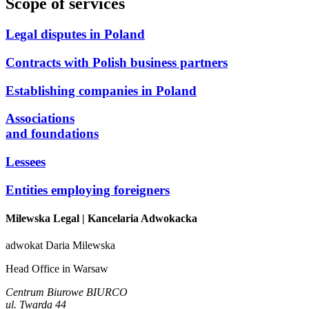
Scope of services
Legal disputes in Poland
Contracts with Polish business partners
Establishing companies in Poland
Associations
and foundations
Lessees
Entities employing foreigners
Milewska Legal
| Kancelaria Adwokacka
adwokat Daria Milewska
Head Office in Warsaw
Centrum Biurowe BIURCO
ul. Twarda 44