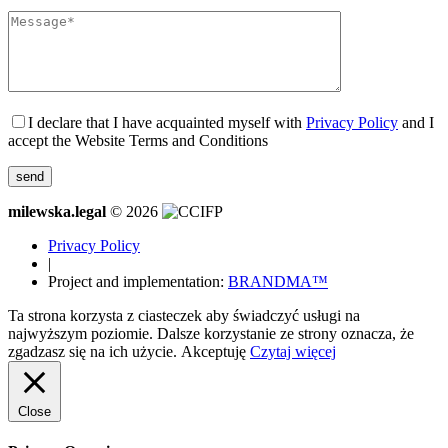
I declare that I have acquainted myself with
Privacy Policy
and I
accept the Website Terms and Conditions
milewska.legal
© 2026
Privacy Policy
|
Project and implementation:
BRANDMA™
Ta strona korzysta z ciasteczek aby świadczyć usługi na
najwyższym poziomie. Dalsze korzystanie ze strony oznacza, że
zgadzasz się na ich użycie.
Akceptuję
Czytaj więcej
Close