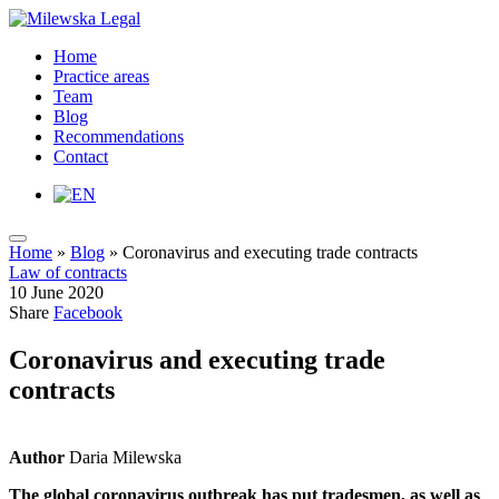
Home
Practice areas
Team
Blog
Recommendations
Contact
Home
»
Blog
»
Coronavirus and executing trade contracts
Law of contracts
10 June 2020
Share
Facebook
Coronavirus and executing trade
contracts
Author
Daria Milewska
The global coronavirus outbreak has put tradesmen, as well as