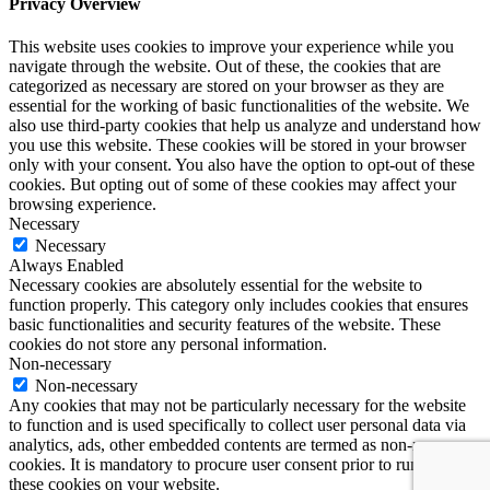
Privacy Overview
This website uses cookies to improve your experience while you
navigate through the website. Out of these, the cookies that are
categorized as necessary are stored on your browser as they are
essential for the working of basic functionalities of the website. We
also use third-party cookies that help us analyze and understand how
you use this website. These cookies will be stored in your browser
only with your consent. You also have the option to opt-out of these
cookies. But opting out of some of these cookies may affect your
browsing experience.
Necessary
Necessary
Always Enabled
Necessary cookies are absolutely essential for the website to
function properly. This category only includes cookies that ensures
basic functionalities and security features of the website. These
cookies do not store any personal information.
Non-necessary
Non-necessary
Any cookies that may not be particularly necessary for the website
to function and is used specifically to collect user personal data via
analytics, ads, other embedded contents are termed as non-necessary
cookies. It is mandatory to procure user consent prior to running
these cookies on your website.