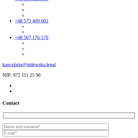
+48 575 409 002
+48 507 176 170
kancelaria@milewska.legal
NIP: 972 111 25 96
Contact