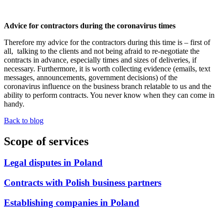
Advice for contractors during the coronavirus times
Therefore my advice for the contractors during this time is – first of
all, talking to the clients and not being afraid to re-negotiate the
contracts in advance, especially times and sizes of deliveries, if
necessary. Furthermore, it is worth collecting evidence (emails, text
messages, announcements, government decisions) of the
coronavirus influence on the business branch relatable to us and the
ability to perform contracts. You never know when they can come in
handy.
Back to blog
Scope of services
Legal disputes in Poland
Contracts with Polish business partners
Establishing companies in Poland