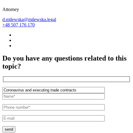
Attorney
d.milewska@milewska.legal
+48 507 176 170
Do you have any questions related to this
topic?
send