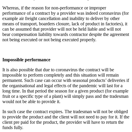
Whereas, if the reason for non-performance or improper
performance of a contract by a provider was indeed coronavirus (for
example air freight cancellation and inability to deliver by other
means of transport, boarders closure, lack of product in factories), it
can be assumed that provider will not be held liable and will not
bear compensation liability towards contractor despite the agreement
not being executed or not being executed properly.
Impossible performance
It is also possible that due to coronavirus the contract will be
impossible to perform completely and this situation will remain
permanent. Such case can occur with seasonal products’ deliveries if
the organisational and legal effects of the pandemic will last for a
long time. In that period the season for a given product (for example
fruit or a specific type of a plant) will simply pass and the tradesman
would not be able to provide it.
In such case the contract expires. The tradesman will not be obliged
to provide the product and the client will not need to pay for it. If the
client pre paid for the product, the provider will have to return the
funds fully.