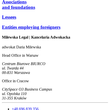
Associations
and foundations
Lessees
Entities employing foreigners
Milewska Legal
| Kancelaria Adwokacka
adwokat Daria Milewska
Head Office in Warsaw
Centrum Biurowe BIURCO
ul. Twarda 44
00-831 Warszawa
Office in Cracow
CitySpace O3 Business Campus
ul. Opolska 110
31-355 Kraków
+48 696 839 356