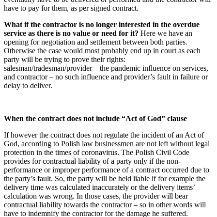
have to pay for them, as per signed contract.
What if the contractor is no longer interested in the overdue
service as there is no value or need for it?
Here we have an
opening for negotiation and settlement between both parties.
Otherwise the case would most probably end up in court as each
party will be trying to prove their rights:
salesman/tradesman/provider – the pandemic influence on services,
and contractor – no such influence and provider’s fault in failure or
delay to deliver.
When the contract does not include “Act of God” clause
If however the contract does not regulate the incident of an Act of
God, according to Polish law businessmen are not left without legal
protection in the times of coronavirus. The Polish Civil Code
provides for contractual liability of a party only if the non-
performance or improper performance of a contract occurred due to
the party’s fault. So, the party will be held liable if for example the
delivery time was calculated inaccurately or the delivery items’
calculation was wrong. In those cases, the provider will bear
contractual liability towards the contractor – so in other words will
have to indemnify the contractor for the damage he suffered.