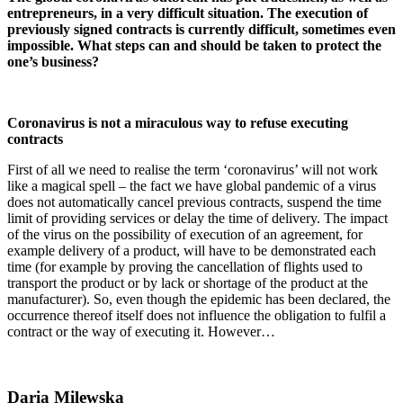
entrepreneurs, in a very difficult situation. The execution of
previously signed contracts is currently difficult, sometimes even
impossible. What steps can and should be taken to protect the
one’s business?
Coronavirus is not a miraculous way to refuse executing
contracts
First of all we need to realise the term ‘coronavirus’ will not work
like a magical spell – the fact we have global pandemic of a virus
does not automatically cancel previous contracts, suspend the time
limit of providing services or delay the time of delivery. The impact
of the virus on the possibility of execution of an agreement, for
example delivery of a product, will have to be demonstrated each
time (for example by proving the cancellation of flights used to
transport the product or by lack or shortage of the product at the
manufacturer). So, even though the epidemic has been declared, the
occurrence thereof itself does not influence the obligation to fulfil a
contract or the way of executing it. However…
Daria Milewska