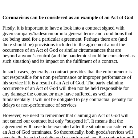
Coronavirus can be considered as an example of an Act of God
Firstly, it is important to have a look into a contract signed with
given company/tradesman or into general terms and conditions that
are being used for a particular agreement. Perhaps there are (and
there should be) provisions included in the agreement about the
occurrence of an Act of God or similar circumstances that are
beyond anyone’s control (and the pandemic should be considered as
such situation) and its impact on the fulfilment of a contract.
In such cases, generally a contract provides that the entrepreneur is
not responsible for a non-performance or improper performance of
his service if it is a result of an Act of God. The party claiming
occurrence of an Act of God will then not be held responsible for
any damage the contractor may have suffered, as well as
fundamentally it will not be obligated to pay contractual penalty for
delays or non-performance of services.
However, we need to remember that claiming an Act of God will
not cancel our contract but only “suspend it”. It means that the
agreement will have to be executed after the situation considered as
an Act of God terminates. So theoretically, both goods/services will
eventually have to be delivered or performed and the contractor will